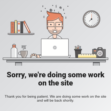
Sorry, we're doing some work
on the site
Thank you for being patient. We are doing some work on the site
and will be back shortly.