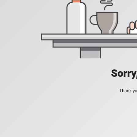
Sorry
Thank you