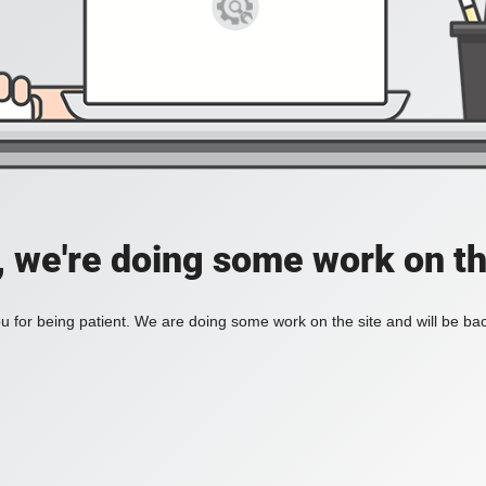
, we're doing some work on th
 for being patient. We are doing some work on the site and will be bac