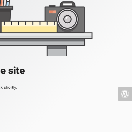
e site
k shortly.