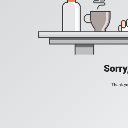
Sorry
Thank you