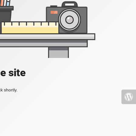
e site
k shortly.