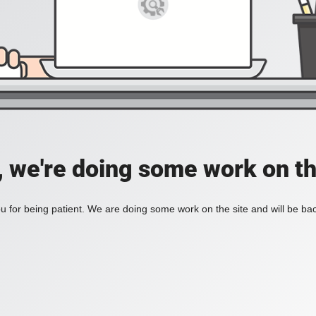
, we're doing some work on th
 for being patient. We are doing some work on the site and will be bac