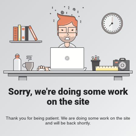
Sorry, we're doing some work
on the site
Thank you for being patient. We are doing some work on the site
and will be back shortly.